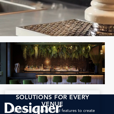
SOLUTIONS FOR EVERY
VENUE
Expect more flexibility and features to create