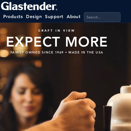
Search products, categ
Products
Design
Support
About
CRAFT IN VIEW
EXPECT MORE
FAMILY OWNED SINCE 1969
•
MADE IN THE USA