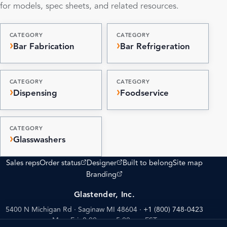
for models, spec sheets, and related resources.
CATEGORY
CATEGORY
Bar Fabrication
Bar Refrigeration
CATEGORY
CATEGORY
Dispensing
Foodservice
CATEGORY
Glasswashers
(opens external site)
(opens external site)
Sales reps
Order status
Designer
Built to belong
Site map
(opens external site)
Branding
Glastender, Inc.
5400 N Michigan Rd · Saginaw MI 48604
·
+1 (800) 748-0423
Mon–Fri: 8:00 am – 5:00 pm EST