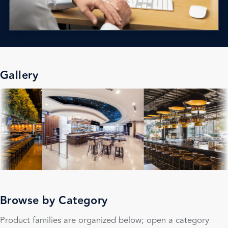
Gallery
Browse by Category
Product families are organized below; open a category