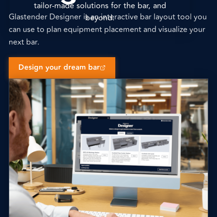
tailor-made solutions for the bar, and
Glastender Designer is an interactive bar layout tool you
beyond.
can use to plan equipment placement and visualize your
next bar.
Design your dream bar
(opens external site)