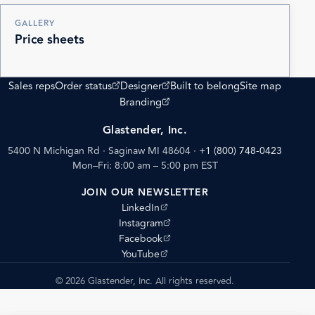
GALLERY
Price sheets
(opens external site)
(opens external site)
Sales reps
Order status
Designer
Built to belong
Site map
(opens external site)
Branding
Glastender, Inc.
5400 N Michigan Rd · Saginaw MI 48604
·
+1 (800) 748-0423
Mon–Fri: 8:00 am – 5:00 pm EST
JOIN OUR NEWSLETTER
(opens external site)
LinkedIn
(opens external site)
Instagram
(opens external site)
Facebook
(opens external site)
YouTube
© 2026 Glastender, Inc. All rights reserved.