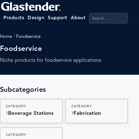
Search products, categ
Products
Design
Support
About
Home
/
Foodservice
Foodservice
Niche products for foodservice applications
Subcategories
CATEGORY
CATEGORY
Beverage Stations
Fabrication
CATEGORY