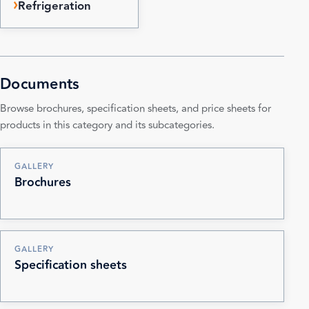
Refrigeration
Documents
Browse brochures, specification sheets, and price sheets for
products in this category and its subcategories.
GALLERY
Brochures
GALLERY
Specification sheets