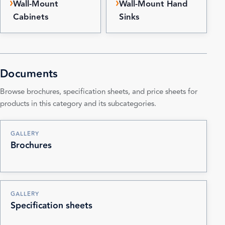
Wall-Mount
Wall-Mount Hand
Cabinets
Sinks
Documents
Browse brochures, specification sheets, and price sheets for
products in this category and its subcategories.
GALLERY
Brochures
GALLERY
Specification sheets