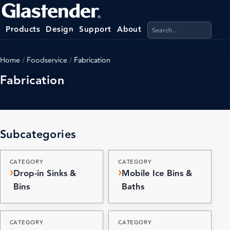
Search products, categ
Products
Design
Support
About
Home
/
Foodservice
/
Fabrication
Fabrication
Subcategories
CATEGORY
CATEGORY
Drop-in Sinks &
Mobile Ice Bins &
Bins
Baths
CATEGORY
CATEGORY