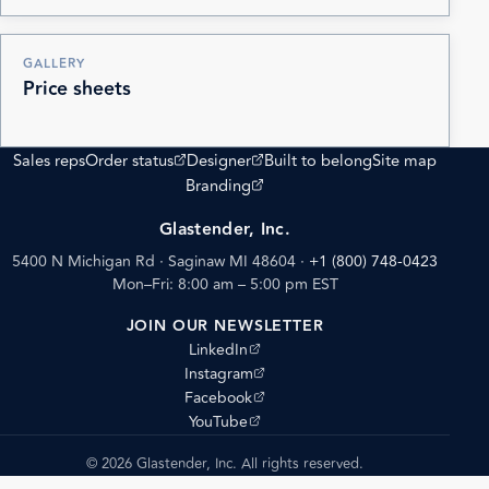
GALLERY
Price sheets
(opens external site)
(opens external site)
Sales reps
Order status
Designer
Built to belong
Site map
(opens external site)
Branding
Glastender, Inc.
5400 N Michigan Rd · Saginaw MI 48604
·
+1 (800) 748-0423
Mon–Fri: 8:00 am – 5:00 pm EST
JOIN OUR NEWSLETTER
(opens external site)
LinkedIn
(opens external site)
Instagram
(opens external site)
Facebook
(opens external site)
YouTube
© 2026 Glastender, Inc. All rights reserved.