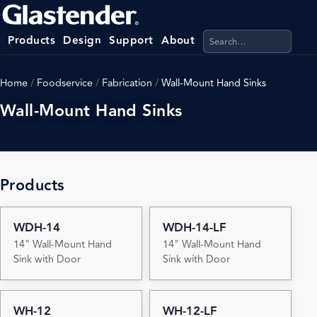
Search products, categ
Products
Design
Support
About
Home
/
Foodservice
/
Fabrication
/
Wall-Mount Hand Sinks
Wall-Mount Hand Sinks
Products
WDH-14
WDH-14-LF
14" Wall-Mount Hand
14" Wall-Mount Hand
Sink with Door
Sink with Door
WH-12
WH-12-LF