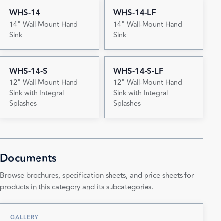
WHS-14
WHS-14-LF
14" Wall-Mount Hand
14" Wall-Mount Hand
Sink
Sink
WHS-14-S
WHS-14-S-LF
12" Wall-Mount Hand
12" Wall-Mount Hand
Sink with Integral
Sink with Integral
Splashes
Splashes
Documents
Browse brochures, specification sheets, and price sheets for
products in this category and its subcategories.
GALLERY