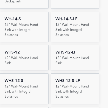
Backsplash
WH-14-S
WH-14-S-LF
12" Wall-Mount Hand
12" Wall-Mount Hand
Sink with Integral
Sink with Integral
Splashes
Splashes
WHS-12
WHS-12-LF
12" Wall-Mount Hand
12" Wall-Mount Hand
Sink
Sink
WHS-12-S
WHS-12-S-LF
12" Wall-Mount Hand
12" Wall-Mount Hand
Sink with Integral
Sink with Integral
Splashes
Splashes