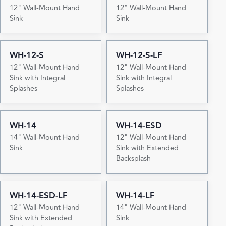
12" Wall-Mount Hand
12" Wall-Mount Hand
Sink
Sink
WH-12-S
WH-12-S-LF
12" Wall-Mount Hand
12" Wall-Mount Hand
Sink with Integral
Sink with Integral
Splashes
Splashes
WH-14
WH-14-ESD
14" Wall-Mount Hand
12" Wall-Mount Hand
Sink
Sink with Extended
Backsplash
WH-14-ESD-LF
WH-14-LF
12" Wall-Mount Hand
14" Wall-Mount Hand
Sink with Extended
Sink