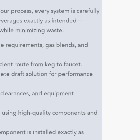
ur process, every system is carefully
beverages exactly as intended—
 while minimizing waste.
e requirements, gas blends, and
ient route from keg to faucet.
te draft solution for performance
clearances, and equipment
 using high-quality components and
mponent is installed exactly as