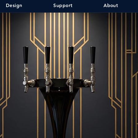
Design
Support
About