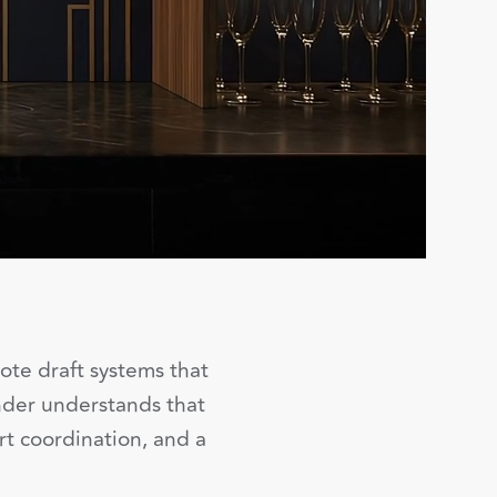
ote draft systems that
ender understands that
rt coordination, and a