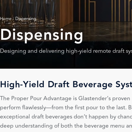
Home
/
Dispensing
Dispensing
Designing and delivering high-yield remote draft s
High-Yield Draft Beverage Sys
The Proper Pour Advantage is Glastender’s proven p
perform flawlessly—from the first pour to the last
exceptional draft beverages don’t happen by chance
deep understanding of both the beverage menu and 