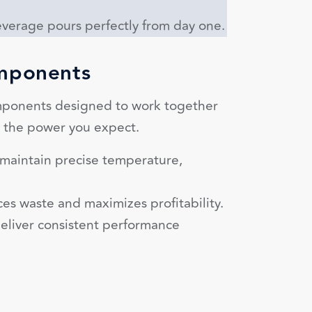
verage pours perfectly from day one.
omponents
ponents designed to work together
g the power you expect.
s maintain precise temperature,
es waste and maximizes profitability.
eliver consistent performance