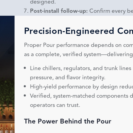
designed.
Post-install follow-up:
Confirm every be
Precision-Engineered C
Proper Pour performance depends on com
as a complete, verified system—deliverin
Line chillers, regulators, and trunk line
pressure, and flavor integrity.
High-yield performance by design reduc
Verified, system-matched components d
operators can trust.
The Power Behind the Pour