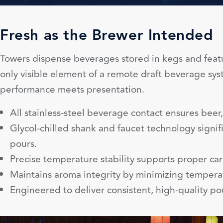
Fresh as the Brewer Intended
Towers dispense beverages stored in kegs and featu
only visible element of a remote draft beverage sys
performance meets presentation.
All stainless-steel beverage contact ensures beer, 
Glycol-chilled shank and faucet technology signif
pours.
Precise temperature stability supports proper car
Maintains aroma integrity by minimizing temperat
Engineered to deliver consistent, high-quality pour