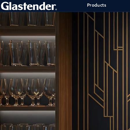
Products