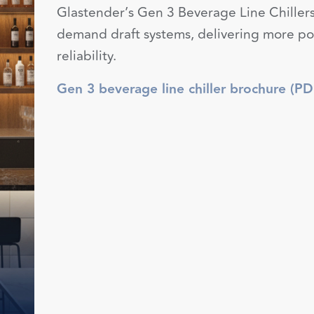
Glastender’s Gen 3 Beverage Line Chillers
demand draft systems, delivering more pow
reliability.
Gen 3 beverage line chiller brochure (PD