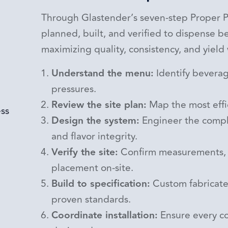
Through Glastender’s seven-step Proper Po
planned, built, and verified to dispense 
maximizing quality, consistency, and yield
Understand the menu:
Identify beverag
pressures.
Review the site plan:
Map the most effic
Design the system:
Engineer the comple
and flavor integrity.
Verify the site:
Confirm measurements, 
placement on-site.
Build to specification:
Custom fabricate
proven standards.
Coordinate installation:
Ensure every co