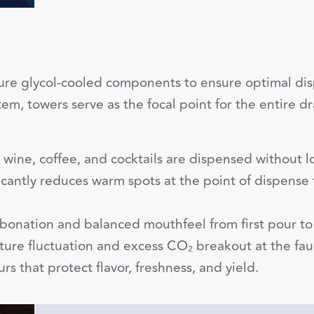
re glycol-cooled components to ensure optimal disp
tem, towers serve as the focal point for the entire
wine, coffee, and cocktails are dispensed without los
icantly reduces warm spots at the point of dispense f
bonation and balanced mouthfeel from first pour to 
ure fluctuation and excess CO₂ breakout at the fau
s that protect flavor, freshness, and yield.