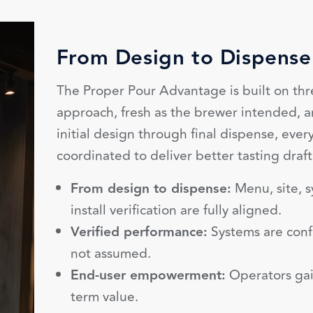
From Design to Dispense
The Proper Pour Advantage is built on thr
approach, fresh as the brewer intended, 
initial design through final dispense, ever
coordinated to deliver better tasting draft
From design to dispense:
Menu, site, s
install verification are fully aligned.
Verified performance:
Systems are conf
not assumed.
End-user empowerment:
Operators gai
term value.