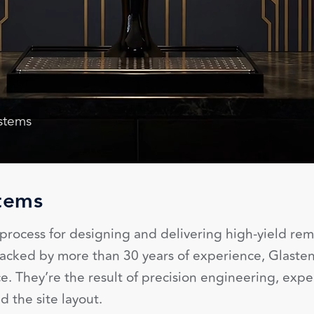
ystems
tems
rocess for designing and delivering high-yield rem
. Backed by more than 30 years of experience, Glast
. They’re the result of precision engineering, expe
the site layout.