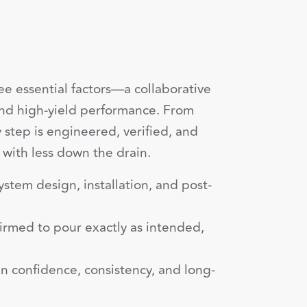
ee essential factors—a collaborative
and high-yield performance. From
y step is engineered, verified, and
 with less down the drain.
ystem design, installation, and post-
irmed to pour exactly as intended,
n confidence, consistency, and long-