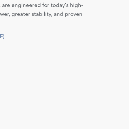
 are engineered for today’s high-
er, greater stability, and proven
F)