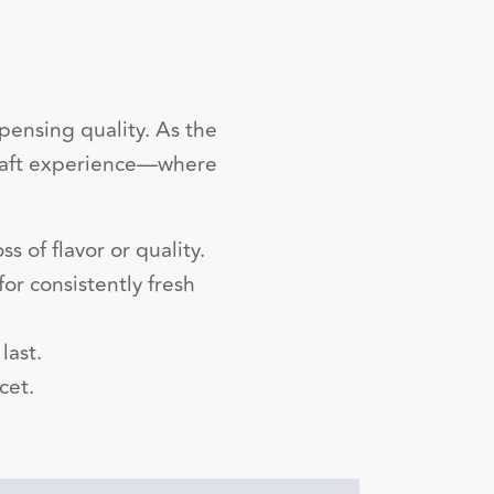
ensing quality. As the
 draft experience—where
s of flavor or quality.
or consistently fresh
last.
cet.