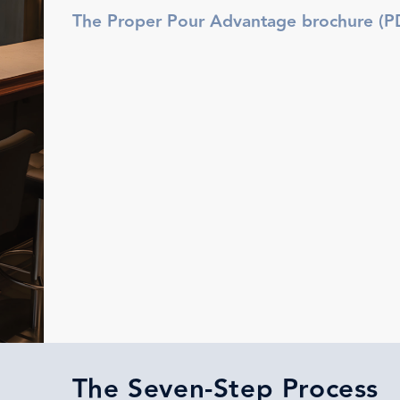
The Proper Pour Advantage brochure (P
The Seven-Step Process