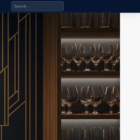
Search products, categories, pages, stand-alone files, a