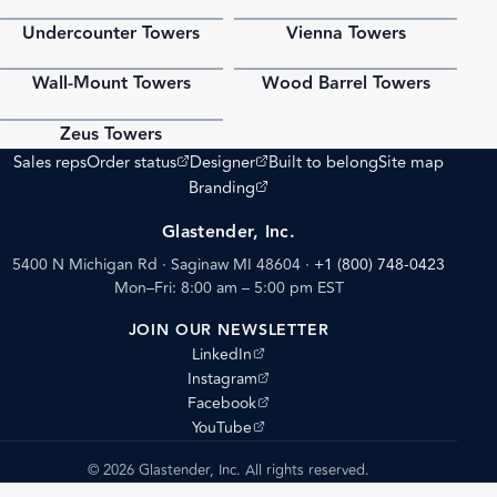
Undercounter Towers
Vienna Towers
PDF
PDF
Wall-Mount Towers
Wood Barrel Towers
PDF
PDF
Zeus Towers
PDF
(opens external site)
(opens external site)
Sales reps
Order status
Designer
Built to belong
Site map
(opens external site)
Branding
Glastender, Inc.
5400 N Michigan Rd · Saginaw MI 48604
·
+1 (800) 748-0423
Mon–Fri: 8:00 am – 5:00 pm EST
JOIN OUR NEWSLETTER
(opens external site)
LinkedIn
(opens external site)
Instagram
(opens external site)
Facebook
(opens external site)
YouTube
© 2026 Glastender, Inc. All rights reserved.