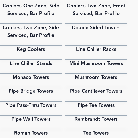
Coolers, One Zone, Side
Coolers, Two Zone, Front
PDF
PDF
Serviced, Bar Profile
Serviced, Bar Profile
Coolers, Two Zone, Side
Double-Sided Towers
PDF
PDF
Serviced, Bar Profile
Keg Coolers
Line Chiller Racks
PDF
PDF
Line Chiller Stands
Mini Mushroom Towers
PDF
PDF
Monaco Towers
Mushroom Towers
PDF
PDF
Pipe Bridge Towers
Pipe Cantilever Towers
PDF
PDF
Pipe Pass-Thru Towers
Pipe Tee Towers
PDF
PDF
Pipe Wall Towers
Rembrandt Towers
PDF
PDF
Roman Towers
Tee Towers
PDF
PDF