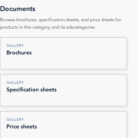
Documents
Browse brochures, specification sheets, and price sheets for
products in this category and its subcategories.
GALLERY
Brochures
GALLERY
Specification sheets
GALLERY
Price sheets