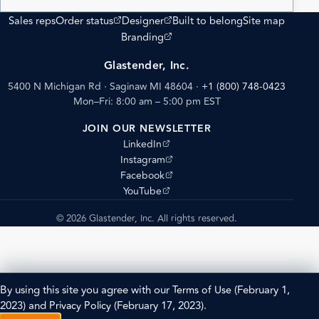
(opens external site)
(opens external site)
Sales reps
Order status
Designer
Built to belong
Site map
(opens external site)
Branding
Glastender, Inc.
5400 N Michigan Rd · Saginaw MI 48604
·
+1 (800) 748-0423
Mon–Fri: 8:00 am – 5:00 pm EST
JOIN OUR NEWSLETTER
(opens external site)
LinkedIn
(opens external site)
Instagram
(opens external site)
Facebook
(opens external site)
YouTube
© 2026 Glastender, Inc. All rights reserved.
By using this site you agree with our
Terms of Use
(February 1,
2023) and
Privacy Policy
(February 17, 2023).