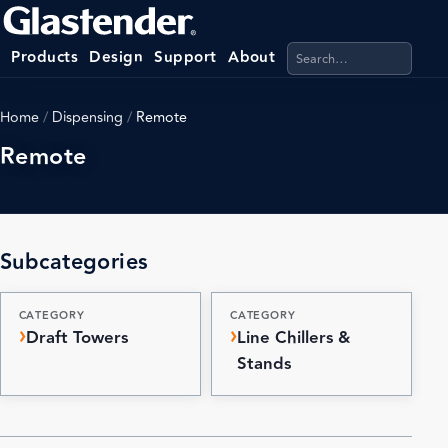
Search products, categ
Products
Design
Support
About
Home
/
Dispensing
/
Remote
Remote
Subcategories
CATEGORY
CATEGORY
Draft Towers
Line Chillers &
Stands