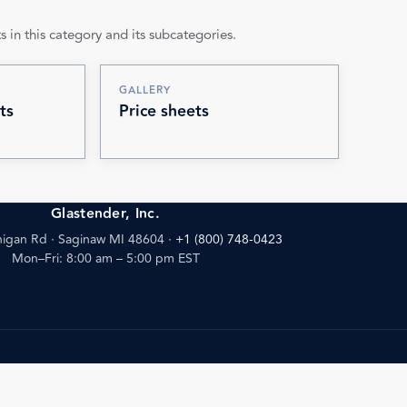
s in this category and its subcategories.
GALLERY
ts
Price sheets
Glastender, Inc.
igan Rd · Saginaw MI 48604
·
+1 (800) 748-0423
Mon–Fri: 8:00 am – 5:00 pm EST