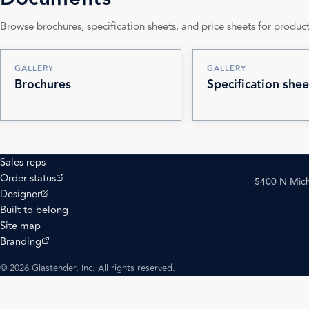
Browse brochures, specification sheets, and price sheets for product
GALLERY
GALLERY
Brochures
Specification shee
Sales reps
(opens external site)
Order status
5400 N Mich
(opens external site)
Designer
Built to belong
Site map
(opens external site)
Branding
© 2026 Glastender, Inc. All rights reserved.