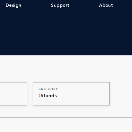
Design
Support
About
CATEGORY
Stands