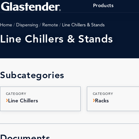
Products
Home
/
Dispensing
/
Remote
/
Line Chillers & Stands
Line Chillers & Stands
Subcategories
CATEGORY
CATEGORY
Line Chillers
Racks
Documents