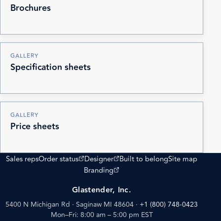
Brochures
GALLERY
Specification sheets
GALLERY
Price sheets
(opens external site)
(opens external site)
Sales reps
Order status
Designer
Built to belong
Site map
(opens external site)
Branding
Glastender, Inc.
5400 N Michigan Rd · Saginaw MI 48604
·
+1 (800) 748-0423
Mon–Fri: 8:00 am – 5:00 pm EST