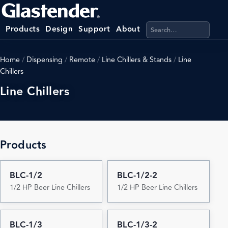
Search products, categ
Products
Design
Support
About
Home
/
Dispensing
/
Remote
/
Line Chillers & Stands
/
Line
Chillers
Line Chillers
Products
BLC-1/2
BLC-1/2-2
1/2 HP Beer Line Chillers
1/2 HP Beer Line Chillers
BLC-1/3
BLC-1/3-2