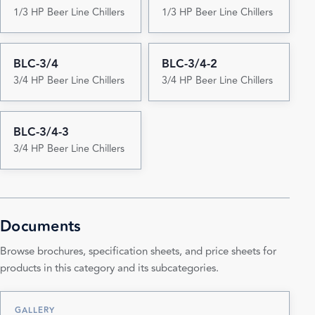
1/3 HP Beer Line Chillers
1/3 HP Beer Line Chillers
BLC-3/4
BLC-3/4-2
3/4 HP Beer Line Chillers
3/4 HP Beer Line Chillers
BLC-3/4-3
3/4 HP Beer Line Chillers
Documents
Browse brochures, specification sheets, and price sheets for
products in this category and its subcategories.
GALLERY