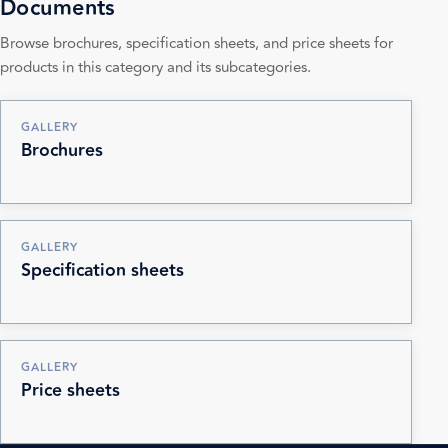
Documents
Browse brochures, specification sheets, and price sheets for
products in this category and its subcategories.
GALLERY
Brochures
GALLERY
Specification sheets
GALLERY
Price sheets