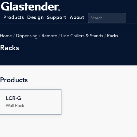
Search products, categ
Products
Design
Support
About
Home
/
Dispensing
/
Remote
/
Line Chillers & Stands
/
Racks
Racks
Products
LCR-G
Wall Rack