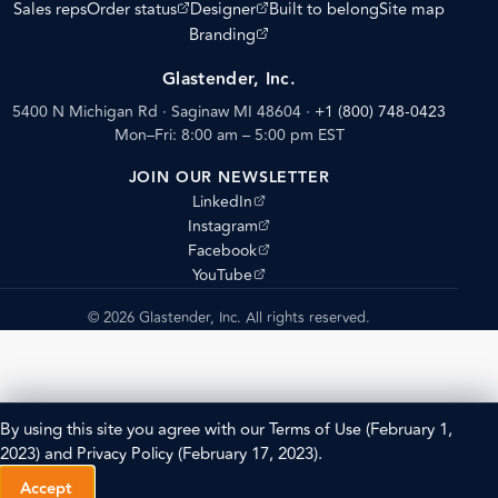
(opens external site)
(opens external site)
Sales reps
Order status
Designer
Built to belong
Site map
(opens external site)
Branding
Glastender, Inc.
5400 N Michigan Rd · Saginaw MI 48604
·
+1 (800) 748-0423
Mon–Fri: 8:00 am – 5:00 pm EST
JOIN OUR NEWSLETTER
(opens external site)
LinkedIn
(opens external site)
Instagram
(opens external site)
Facebook
(opens external site)
YouTube
© 2026 Glastender, Inc. All rights reserved.
By using this site you agree with our
Terms of Use
(February 1,
2023) and
Privacy Policy
(February 17, 2023).
Accept