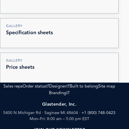
GALLERY
Specification sheets
GALLERY
Price sheets
(opens external site)
(opens external site)
Sales reps
Order status
Designer
Built to belong
Site map
(opens external site)
Branding
Glastender, Inc.
5400 N Michigan Rd · Saginaw MI 48604
·
+1 (800) 748-0423
Mon–Fri: 8:00 am – 5:00 pm EST