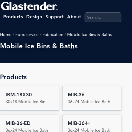
Search products, categ
Products
Design
Support
About
Home
/
Foodservice
/
Fabrication
/
Mobile Ice Bins & Baths
Mobile Ice Bins & Baths
Products
IBM-18X30
MIB-36
30x18 Mobile Ice Bin
36x24 Mobile Ice Bath
MIB-36-ED
MIB-36-H
36x24 Mobile Ice Bath
36x24 Mobile Ice Bath