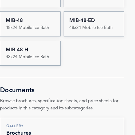
MIB-48
MIB-48-ED
48x24 Mobile Ice Bath
48x24 Mobile Ice Bath
MIB-48-H
48x24 Mobile Ice Bath
Documents
Browse brochures, specification sheets, and price sheets for
products in this category and its subcategories.
GALLERY
Brochures