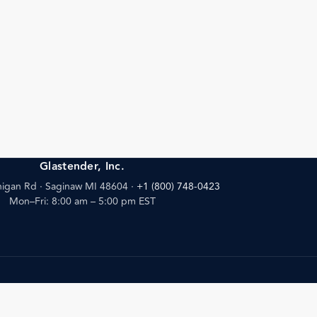
Glastender, Inc.
igan Rd · Saginaw MI 48604
·
+1 (800) 748-0423
Mon–Fri: 8:00 am – 5:00 pm EST