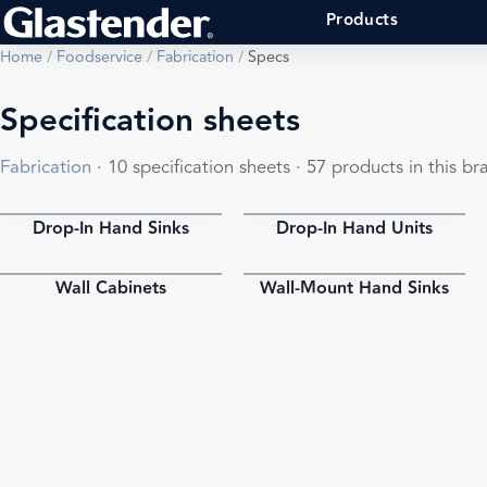
Products
Home
/
Foodservice
/
Fabrication
/
Specs
Specification sheets
Fabrication
· 10 specification sheets · 57 products in this br
Drop-In Hand Sinks
Drop-In Hand Units
PDF
PDF
Wall Cabinets
Wall-Mount Hand Sinks
PDF
PDF