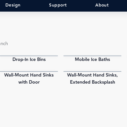
Design
Support
About
anch
Drop-In Ice Bins
Mobile Ice Baths
PDF
PDF
Wall-Mount Hand Sinks
Wall-Mount Hand Sinks,
PDF
PDF
with Door
Extended Backsplash