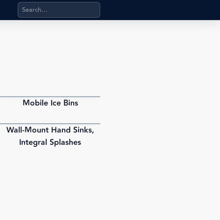
Search products, categories, pages, stand-alone files, a
Mobile Ice Bins
PDF
Wall-Mount Hand Sinks,
PDF
Integral Splashes