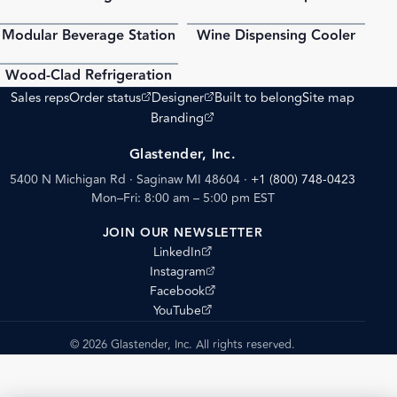
Modular Beverage Station
Wine Dispensing Cooler
PDF
PDF
Wood-Clad Refrigeration
PDF
(opens external site)
(opens external site)
Sales reps
Order status
Designer
Built to belong
Site map
(opens external site)
Branding
Glastender, Inc.
5400 N Michigan Rd · Saginaw MI 48604
·
+1 (800) 748-0423
Mon–Fri: 8:00 am – 5:00 pm EST
JOIN OUR NEWSLETTER
(opens external site)
LinkedIn
(opens external site)
Instagram
(opens external site)
Facebook
(opens external site)
YouTube
© 2026 Glastender, Inc. All rights reserved.