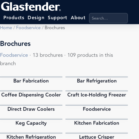
Search products, categ
Products
Design
Support
About
Home
/
Foodservice
/
Brochures
Brochures
Foodservice
· 13 brochures · 109 products in this
branch
Bar Fabrication
Bar Refrigeration
PDF
PDF
Coffee Dispensing Cooler
Craft Ice-Holding Freezer
PDF
PDF
Direct Draw Coolers
Foodservice
PDF
PDF
Keg Capacity
Kitchen Fabrication
PDF
PDF
Kitchen Refrigeration
Lettuce Crisper
PDF
PDF