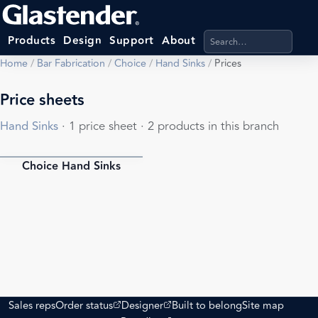
Search products, categ
Products
Design
Support
About
Home
/
Bar Fabrication
/
Choice
/
Hand Sinks
/
Prices
Price sheets
Hand Sinks
· 1 price sheet · 2 products in this branch
Choice Hand Sinks
PDF
(opens external site)
(opens external site)
Sales reps
Order status
Designer
Built to belong
Site map