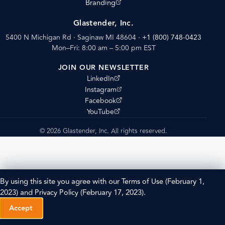
(opens external site)
Branding
Glastender, Inc.
5400 N Michigan Rd · Saginaw MI 48604
·
+1 (800) 748-0423
Mon–Fri: 8:00 am – 5:00 pm EST
JOIN OUR NEWSLETTER
(opens external site)
LinkedIn
(opens external site)
Instagram
(opens external site)
Facebook
(opens external site)
YouTube
© 2026 Glastender, Inc. All rights reserved.
By using this site you agree with our
Terms of Use
(February 1,
2023) and
Privacy Policy
(February 17, 2023).
Accept