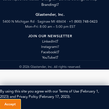
(opens external site)
Branding
Glastender, Inc.
5400 N Michigan Rd · Saginaw MI 48604
·
+1 (800) 748-0423
Mon–Fri: 8:00 am – 5:00 pm EST
JOIN OUR NEWSLETTER
(opens external site)
LinkedIn
(opens external site)
Instagram
(opens external site)
Facebook
(opens external site)
YouTube
© 2026 Glastender, Inc. All rights reserved.
By using this site you agree with our
Terms of Use
(February 1,
2023) and
Privacy Policy
(February 17, 2023).
Accept