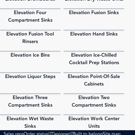
Elevation Four
Elevation Fusion Sinks
PDF
PDF
Compartment Sinks
Elevation Fusion Tool
Elevation Hand Sinks
PDF
PDF
Rinsers
Elevation Ice Bins
Elevation Ice-Chilled
PDF
PDF
Cocktail Prep Stations
Elevation Liquor Steps
Elevation Point-Of-Sale
PDF
PDF
Cabinets
Elevation Three
Elevation Two
PDF
PDF
Compartment Sinks
Compartment Sinks
Elevation Wet Waste
Elevation Work Center
PDF
PDF
Sinks
Units
(opens external site)
(opens external site)
Sales reps
Order status
Designer
Built to belong
Site map