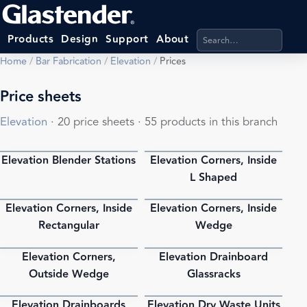
Search products, categ
Products
Design
Support
About
Home
/
Bar Fabrication
/
Elevation
/
Prices
Price sheets
Elevation
· 20 price sheets · 55 products in this branch
Elevation Blender Stations
Elevation Corners, Inside
PDF
PDF
L Shaped
Elevation Corners, Inside
Elevation Corners, Inside
PDF
PDF
Rectangular
Wedge
Elevation Corners,
Elevation Drainboard
PDF
PDF
Outside Wedge
Glassracks
Elevation Drainboards
Elevation Dry Waste Units
PDF
PDF