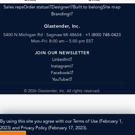
(opens external site)
(opens external site)
Sales reps
Order status
Designer
Built to belong
Site map
(opens external site)
Branding
Glastender, Inc.
5400 N Michigan Rd · Saginaw MI 48604
·
+1 (800) 748-0423
Mon–Fri: 8:00 am – 5:00 pm EST
JOIN OUR NEWSLETTER
(opens external site)
LinkedIn
(opens external site)
Instagram
(opens external site)
Facebook
(opens external site)
YouTube
© 2026 Glastender, Inc. All rights reserved.
By using this site you agree with our
Terms of Use
(February 1,
2023) and
Privacy Policy
(February 17, 2023).