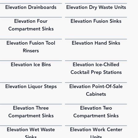
Elevation Drainboards
Elevation Dry Waste Units
PDF
PDF
Elevation Four
Elevation Fusion Sinks
PDF
PDF
Compartment Sinks
Elevation Fusion Tool
Elevation Hand Sinks
PDF
PDF
Rinsers
Elevation Ice Bins
Elevation Ice-Chilled
PDF
PDF
Cocktail Prep Stations
Elevation Liquor Steps
Elevation Point-Of-Sale
PDF
PDF
Cabinets
Elevation Three
Elevation Two
PDF
PDF
Compartment Sinks
Compartment Sinks
Elevation Wet Waste
Elevation Work Center
PDF
PDF
Sinks
Units