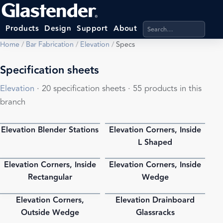
Search products, categ
Products
Design
Support
About
Home
/
Bar Fabrication
/
Elevation
/
Specs
Specification sheets
Elevation
· 20 specification sheets · 55 products in this
branch
Elevation Blender Stations
Elevation Corners, Inside
PDF
PDF
L Shaped
Elevation Corners, Inside
Elevation Corners, Inside
PDF
PDF
Rectangular
Wedge
Elevation Corners,
Elevation Drainboard
PDF
PDF
Outside Wedge
Glassracks