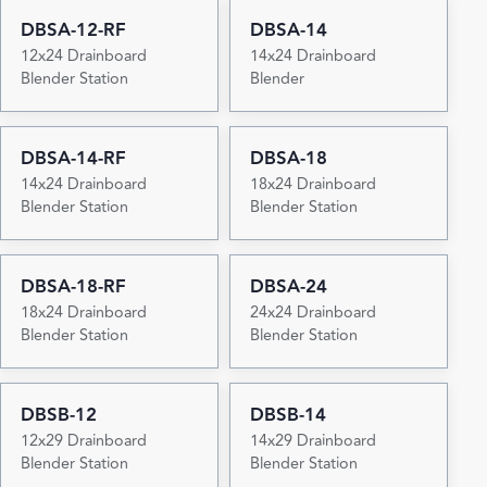
DBSA-12-RF
DBSA-14
12x24 Drainboard
14x24 Drainboard
Blender Station
Blender
DBSA-14-RF
DBSA-18
14x24 Drainboard
18x24 Drainboard
Blender Station
Blender Station
DBSA-18-RF
DBSA-24
18x24 Drainboard
24x24 Drainboard
Blender Station
Blender Station
DBSB-12
DBSB-14
12x29 Drainboard
14x29 Drainboard
Blender Station
Blender Station