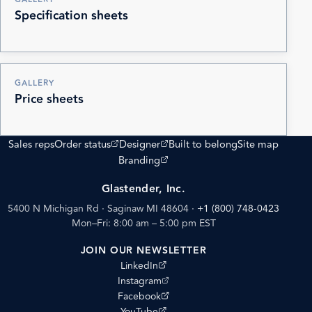
Specification sheets
GALLERY
Price sheets
(opens external site)
(opens external site)
Sales reps
Order status
Designer
Built to belong
Site map
(opens external site)
Branding
Glastender, Inc.
5400 N Michigan Rd · Saginaw MI 48604
·
+1 (800) 748-0423
Mon–Fri: 8:00 am – 5:00 pm EST
JOIN OUR NEWSLETTER
(opens external site)
LinkedIn
(opens external site)
Instagram
(opens external site)
Facebook
(opens external site)
YouTube