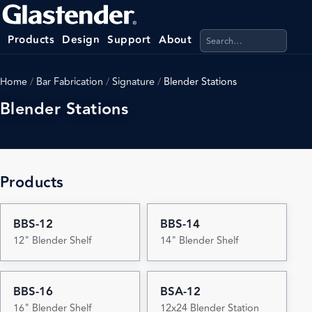
Search products, categ
Products
Design
Support
About
Home
/
Bar Fabrication
/
Signature
/
Blender Stations
Blender Stations
Products
BBS-12
BBS-14
12" Blender Shelf
14" Blender Shelf
BBS-16
BSA-12
16" Blender Shelf
12x24 Blender Station