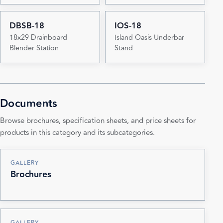
DBSB-18
IOS-18
18x29 Drainboard
Island Oasis Underbar
Blender Station
Stand
Documents
Browse brochures, specification sheets, and price sheets for
products in this category and its subcategories.
GALLERY
Brochures
GALLERY