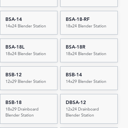
BSA-14
BSA-18-RF
14x24 Blender Station
18x24 Blender Station
BSA-18L
BSA-18R
18x24 Blender Station
18x24 Blender Station
BSB-12
BSB-14
12x29 Blender Station
14x29 Blender Station
BSB-18
DBSA-12
18x29 Drainboard
12x24 Drainboard
Blender Station
Blender Station