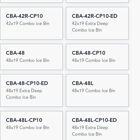
CBA-42R-CP10
CBA-42R-CP10-ED
42x19 Combo Ice Bin
42x19 Extra Deep
Combo Ice Bin
CBA-48
CBA-48-CP10
48x19 Combo Ice Bin
48x19 Combo Ice Bin
CBA-48-CP10-ED
CBA-48L
48x19 Extra Deep
48x19 Combo Ice Bin
Combo Ice Bin
CBA-48L-CP10
CBA-48L-CP10-ED
48x19 Combo Ice Bin
48x19 Extra Deep
Combo Ice Bin