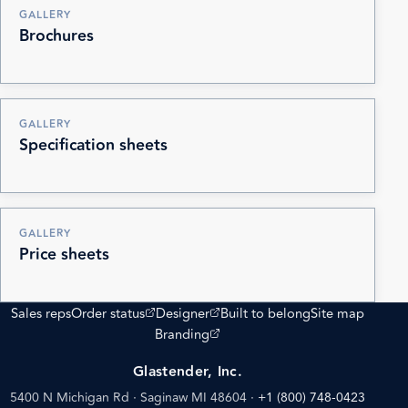
GALLERY
Brochures
GALLERY
Specification sheets
GALLERY
Price sheets
(opens external site)
(opens external site)
Sales reps
Order status
Designer
Built to belong
Site map
(opens external site)
Branding
Glastender, Inc.
5400 N Michigan Rd · Saginaw MI 48604
·
+1 (800) 748-0423