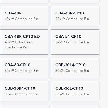
CBA-48R
CBA-48R-CP10
48x19 Combo Ice Bin
48x19 Combo Ice Bin
CBA-48R-CP10-ED
CBA-54-CP10
48x19 Extra Deep
54x19 Combo Ice Bin
Combo Ice Bin
CBA-60-CP10
CBB-30L4-CP10
60x19 Combo Ice Bin
30x24 Combo Ice Bin
CBB-30R4-CP10
CBB-36L-CP10
30x24 Combo Ice Bin
36x24 Combo Ice Bin