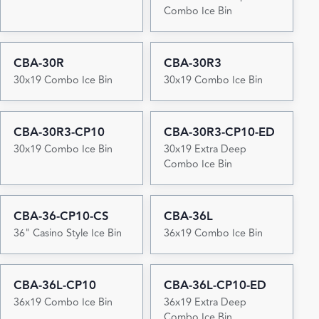
Combo Ice Bin
CBA-30R
CBA-30R3
30x19 Combo Ice Bin
30x19 Combo Ice Bin
CBA-30R3-CP10
CBA-30R3-CP10-ED
30x19 Combo Ice Bin
30x19 Extra Deep
Combo Ice Bin
CBA-36-CP10-CS
CBA-36L
36" Casino Style Ice Bin
36x19 Combo Ice Bin
CBA-36L-CP10
CBA-36L-CP10-ED
36x19 Combo Ice Bin
36x19 Extra Deep
Combo Ice Bin