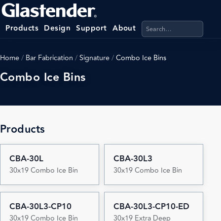
Search products, categ
Products
Design
Support
About
Home
/
Bar Fabrication
/
Signature
/
Combo Ice Bins
Combo Ice Bins
Products
CBA-30L
CBA-30L3
30x19 Combo Ice Bin
30x19 Combo Ice Bin
CBA-30L3-CP10
CBA-30L3-CP10-ED
30x19 Combo Ice Bin
30x19 Extra Deep