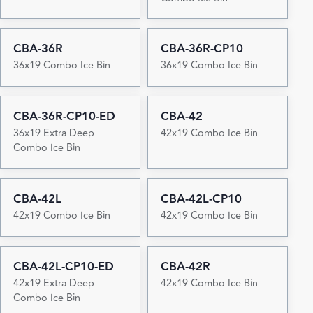
CBA-36R
CBA-36R-CP10
36x19 Combo Ice Bin
36x19 Combo Ice Bin
CBA-36R-CP10-ED
CBA-42
36x19 Extra Deep
42x19 Combo Ice Bin
Combo Ice Bin
CBA-42L
CBA-42L-CP10
42x19 Combo Ice Bin
42x19 Combo Ice Bin
CBA-42L-CP10-ED
CBA-42R
42x19 Extra Deep
42x19 Combo Ice Bin
Combo Ice Bin