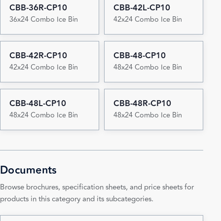
CBB-36R-CP10
CBB-42L-CP10
36x24 Combo Ice Bin
42x24 Combo Ice Bin
CBB-42R-CP10
CBB-48-CP10
42x24 Combo Ice Bin
48x24 Combo Ice Bin
CBB-48L-CP10
CBB-48R-CP10
48x24 Combo Ice Bin
48x24 Combo Ice Bin
Documents
Browse brochures, specification sheets, and price sheets for
products in this category and its subcategories.