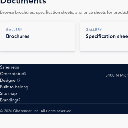
Documents
Browse brochures, specification sheets, and price sheets for product
GALLERY
GALLERY
Brochures
Specification shee
Sales reps
(opens external site)
Order status
5400 N Mich
(opens external site)
Designer
Built to belong
Site map
(opens external site)
Branding
© 2026 Glastender, Inc. All rights reserved.