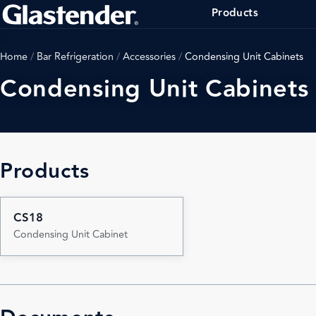
Products
Home
/
Bar Refrigeration
/
Accessories
/
Condensing Unit Cabinets
Condensing Unit Cabinets
Products
CS18
Condensing Unit Cabinet