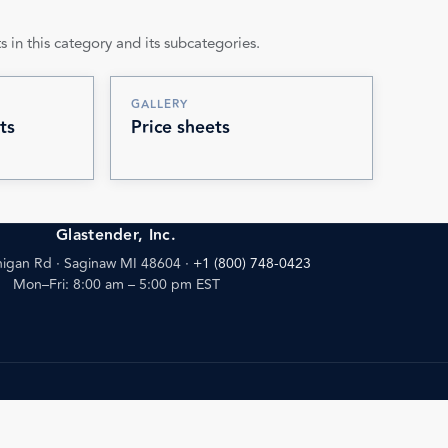
s in this category and its subcategories.
GALLERY
ts
Price sheets
Glastender, Inc.
igan Rd · Saginaw MI 48604
·
+1 (800) 748-0423
Mon–Fri: 8:00 am – 5:00 pm EST