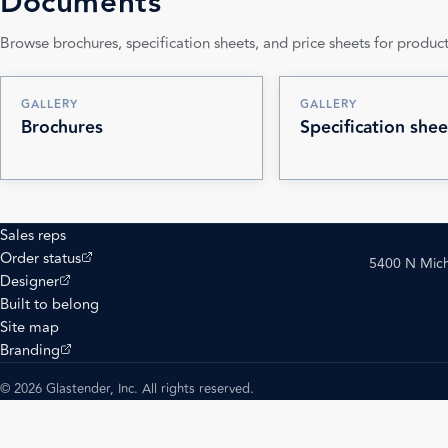
Documents
Browse brochures, specification sheets, and price sheets for product
GALLERY
GALLERY
Brochures
Specification shee
Sales reps
(opens external site)
Order status
5400 N Mich
(opens external site)
Designer
Built to belong
Site map
(opens external site)
Branding
© 2026 Glastender, Inc. All rights reserved.