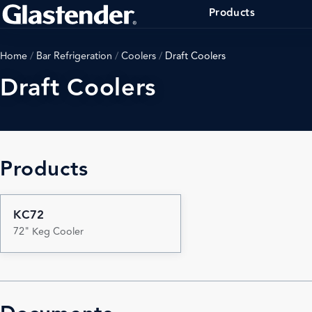
Products
Home
/
Bar Refrigeration
/
Coolers
/
Draft Coolers
Draft Coolers
Products
KC72
72" Keg Cooler