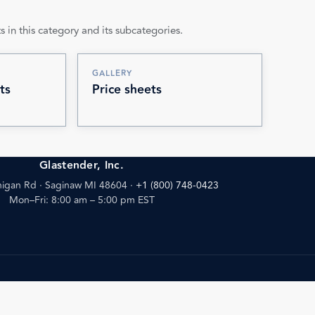
s in this category and its subcategories.
GALLERY
ts
Price sheets
Glastender, Inc.
igan Rd · Saginaw MI 48604
·
+1 (800) 748-0423
Mon–Fri: 8:00 am – 5:00 pm EST