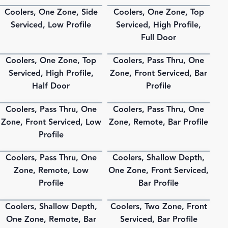
Coolers, One Zone, Side
Coolers, One Zone, Top
PDF
PDF
Serviced, Low Profile
Serviced, High Profile,
Full Door
Coolers, One Zone, Top
Coolers, Pass Thru, One
PDF
PDF
Serviced, High Profile,
Zone, Front Serviced, Bar
Half Door
Profile
Coolers, Pass Thru, One
Coolers, Pass Thru, One
PDF
PDF
Zone, Front Serviced, Low
Zone, Remote, Bar Profile
Profile
Coolers, Pass Thru, One
Coolers, Shallow Depth,
PDF
PDF
Zone, Remote, Low
One Zone, Front Serviced,
Profile
Bar Profile
Coolers, Shallow Depth,
Coolers, Two Zone, Front
PDF
PDF
One Zone, Remote, Bar
Serviced, Bar Profile