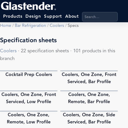
Search products, categ
Products
Design
Support
About
Home
/
Bar Refrigeration
/
Coolers
/
Specs
Specification sheets
Coolers
· 22 specification sheets · 101 products in this
branch
Cocktail Prep Coolers
Coolers, One Zone, Front
PDF
PDF
Serviced, Bar Profile
Coolers, One Zone, Front
Coolers, One Zone,
PDF
PDF
Serviced, Low Profile
Remote, Bar Profile
Coolers, One Zone,
Coolers, One Zone, Side
PDF
PDF
Remote, Low Profile
Serviced, Bar Profile