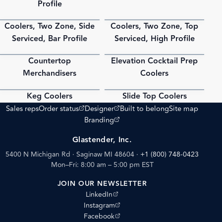
Profile
Coolers, Two Zone, Side
Coolers, Two Zone, Top
PDF
PDF
Serviced, Bar Profile
Serviced, High Profile
Countertop
Elevation Cocktail Prep
PDF
PDF
Merchandisers
Coolers
Keg Coolers
Slide Top Coolers
PDF
PDF
(opens external site)
(opens external site)
Sales reps
Order status
Designer
Built to belong
Site map
(opens external site)
Branding
Glastender, Inc.
5400 N Michigan Rd · Saginaw MI 48604
·
+1 (800) 748-0423
Mon–Fri: 8:00 am – 5:00 pm EST
JOIN OUR NEWSLETTER
(opens external site)
LinkedIn
(opens external site)
Instagram
(opens external site)
Facebook