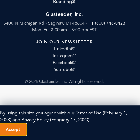
(opens external site)
Branding
Glastender, Inc.
5400 N Michigan Rd · Saginaw MI 48604
·
+1 (800) 748-0423
Mon–Fri: 8:00 am – 5:00 pm EST
JOIN OUR NEWSLETTER
(opens external site)
LinkedIn
(opens external site)
Instagram
(opens external site)
Facebook
(opens external site)
YouTube
© 2026 Glastender, Inc. All rights reserved.
By using this site you agree with our
Terms of Use
(February 1,
2023) and
Privacy Policy
(February 17, 2023).
Accept