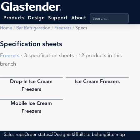
Search products, categ
Products
Design
Support
About
Home
/
Bar Refrigeration
/
Freezers
/
Specs
Specification sheets
Freezers
· 3 specification sheets · 12 products in this
branch
Drop-In Ice Cream
Ice Cream Freezers
PDF
PDF
Freezers
Mobile Ice Cream
PDF
Freezers
(opens external site)
(opens external site)
Sales reps
Order status
Designer
Built to belong
Site map