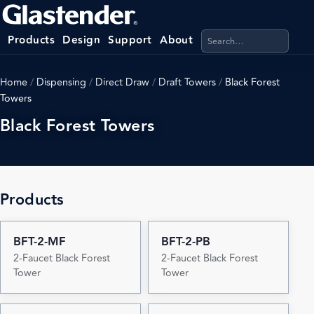
Search products, categ
Products
Design
Support
About
Home
/
Dispensing
/
Direct Draw
/
Draft Towers
/
Black Forest
Towers
Black Forest Towers
Products
BFT-2-MF
BFT-2-PB
2-Faucet Black Forest
2-Faucet Black Forest
Tower
Tower