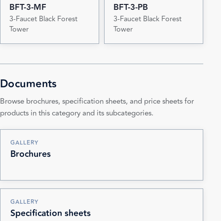
BFT-3-MF
BFT-3-PB
3-Faucet Black Forest
3-Faucet Black Forest
Tower
Tower
Documents
Browse brochures, specification sheets, and price sheets for
products in this category and its subcategories.
GALLERY
Brochures
GALLERY
Specification sheets