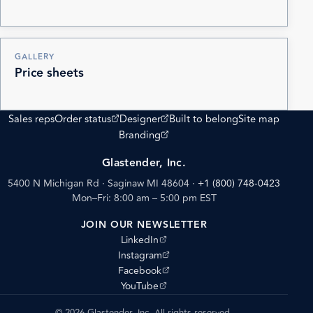
GALLERY
Price sheets
(opens external site)
(opens external site)
Sales reps
Order status
Designer
Built to belong
Site map
(opens external site)
Branding
Glastender, Inc.
5400 N Michigan Rd · Saginaw MI 48604
·
+1 (800) 748-0423
Mon–Fri: 8:00 am – 5:00 pm EST
JOIN OUR NEWSLETTER
(opens external site)
LinkedIn
(opens external site)
Instagram
(opens external site)
Facebook
(opens external site)
YouTube