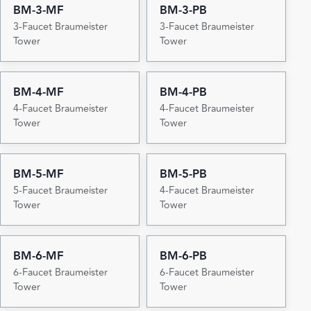
BM-3-MF
BM-3-PB
3-Faucet Braumeister
3-Faucet Braumeister
Tower
Tower
BM-4-MF
BM-4-PB
4-Faucet Braumeister
4-Faucet Braumeister
Tower
Tower
BM-5-MF
BM-5-PB
5-Faucet Braumeister
4-Faucet Braumeister
Tower
Tower
BM-6-MF
BM-6-PB
6-Faucet Braumeister
6-Faucet Braumeister
Tower
Tower