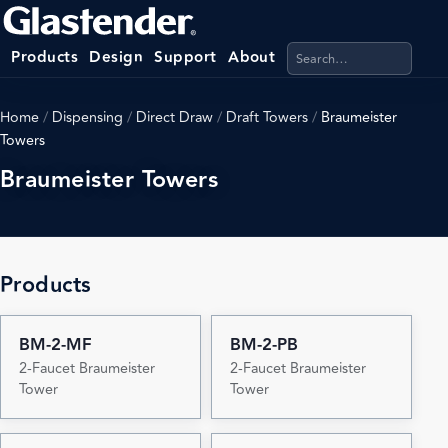
Search products, categ
Products
Design
Support
About
Home
/
Dispensing
/
Direct Draw
/
Draft Towers
/
Braumeister
Towers
Braumeister Towers
Products
BM-2-MF
BM-2-PB
2-Faucet Braumeister
2-Faucet Braumeister
Tower
Tower