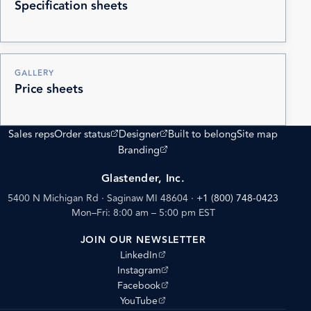
Specification sheets
GALLERY
Price sheets
(opens external site)
(opens external site)
Sales reps
Order status
Designer
Built to belong
Site map
(opens external site)
Branding
Glastender, Inc.
5400 N Michigan Rd · Saginaw MI 48604
·
+1 (800) 748-0423
Mon–Fri: 8:00 am – 5:00 pm EST
JOIN OUR NEWSLETTER
(opens external site)
LinkedIn
(opens external site)
Instagram
(opens external site)
Facebook
(opens external site)
YouTube