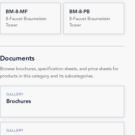
BM-8-MF
BM-8-PB
8-Faucet Braumeister
8-Faucet Braumeister
Tower
Tower
Documents
Browse brochures, specification sheets, and price sheets for
products in this category and its subcategories.
GALLERY
Brochures
GALLERY