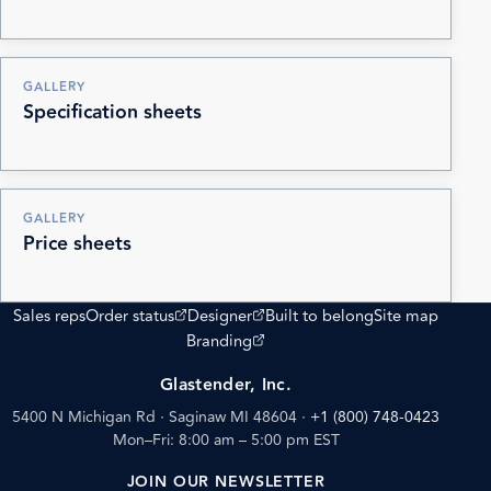
GALLERY
Specification sheets
GALLERY
Price sheets
(opens external site)
(opens external site)
Sales reps
Order status
Designer
Built to belong
Site map
(opens external site)
Branding
Glastender, Inc.
5400 N Michigan Rd · Saginaw MI 48604
·
+1 (800) 748-0423
Mon–Fri: 8:00 am – 5:00 pm EST
JOIN OUR NEWSLETTER