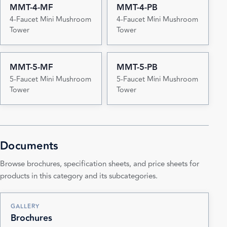
MMT-4-MF
MMT-4-PB
4-Faucet Mini Mushroom
4-Faucet Mini Mushroom
Tower
Tower
MMT-5-MF
MMT-5-PB
5-Faucet Mini Mushroom
5-Faucet Mini Mushroom
Tower
Tower
Documents
Browse brochures, specification sheets, and price sheets for
products in this category and its subcategories.
GALLERY
Brochures