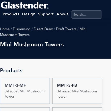
Search products, categ
Products
Design
Support
About
Home
/
Dispensing
/
Direct Draw
/
Draft Towers
/
Mini
Mushroom Towers
Mini Mushroom Towers
Products
MMT-3-MF
MMT-3-PB
3-Faucet Mini Mushroom
3-Faucet Mini Mushroom
Tower
Tower