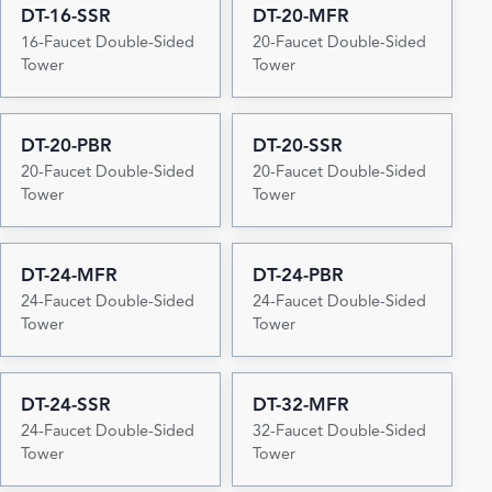
DT-16-SSR
DT-20-MFR
16-Faucet Double-Sided
20-Faucet Double-Sided
Tower
Tower
DT-20-PBR
DT-20-SSR
20-Faucet Double-Sided
20-Faucet Double-Sided
Tower
Tower
DT-24-MFR
DT-24-PBR
24-Faucet Double-Sided
24-Faucet Double-Sided
Tower
Tower
DT-24-SSR
DT-32-MFR
24-Faucet Double-Sided
32-Faucet Double-Sided
Tower
Tower