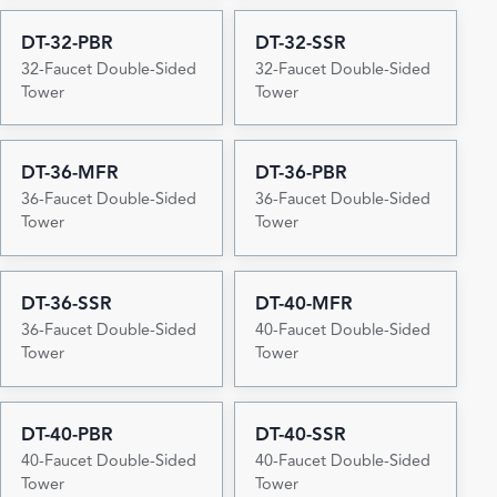
DT-32-PBR
DT-32-SSR
32-Faucet Double-Sided
32-Faucet Double-Sided
Tower
Tower
DT-36-MFR
DT-36-PBR
36-Faucet Double-Sided
36-Faucet Double-Sided
Tower
Tower
DT-36-SSR
DT-40-MFR
36-Faucet Double-Sided
40-Faucet Double-Sided
Tower
Tower
DT-40-PBR
DT-40-SSR
40-Faucet Double-Sided
40-Faucet Double-Sided
Tower
Tower