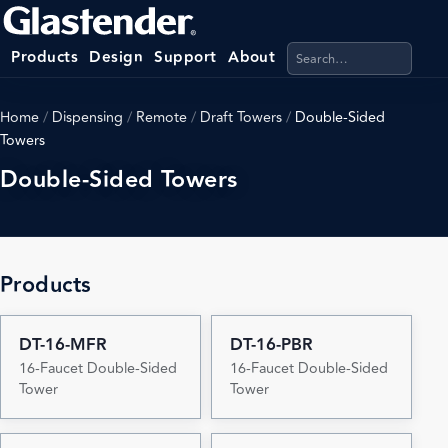
Search products, categ
Products
Design
Support
About
Home
/
Dispensing
/
Remote
/
Draft Towers
/
Double-Sided
Towers
Double-Sided Towers
Products
DT-16-MFR
DT-16-PBR
16-Faucet Double-Sided
16-Faucet Double-Sided
Tower
Tower