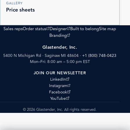
GALLERY
Price sheets
(opens external site)
(opens external site)
Sales reps
Order status
Designer
Built to belong
Site map
(opens external site)
Branding
Glastender, Inc.
5400 N Michigan Rd · Saginaw MI 48604
·
+1 (800) 748-0423
Mon–Fri: 8:00 am – 5:00 pm EST
JOIN OUR NEWSLETTER
(opens external site)
LinkedIn
(opens external site)
Instagram
(opens external site)
Facebook
(opens external site)
YouTube
© 2026 Glastender, Inc. All rights reserved.