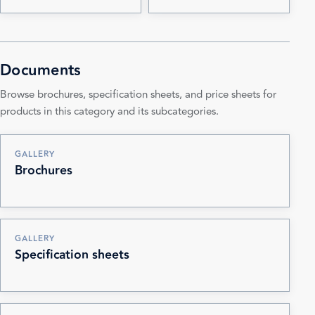
Documents
Browse brochures, specification sheets, and price sheets for
products in this category and its subcategories.
GALLERY
Brochures
GALLERY
Specification sheets