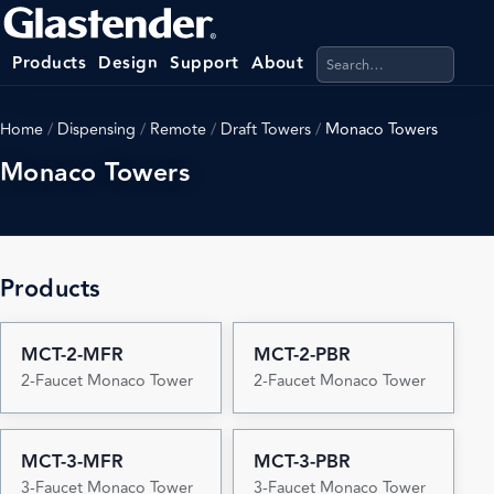
Search products, categ
Products
Design
Support
About
Home
/
Dispensing
/
Remote
/
Draft Towers
/
Monaco Towers
Monaco Towers
Products
MCT-2-MFR
MCT-2-PBR
2-Faucet Monaco Tower
2-Faucet Monaco Tower
MCT-3-MFR
MCT-3-PBR
3-Faucet Monaco Tower
3-Faucet Monaco Tower