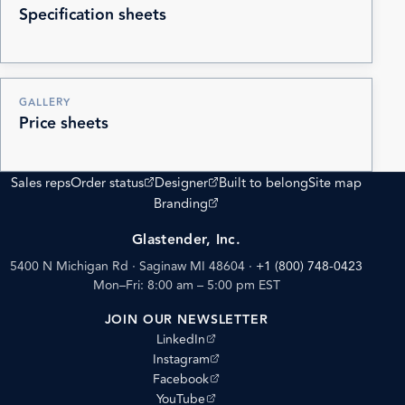
Specification sheets
GALLERY
Price sheets
(opens external site)
(opens external site)
Sales reps
Order status
Designer
Built to belong
Site map
(opens external site)
Branding
Glastender, Inc.
5400 N Michigan Rd · Saginaw MI 48604
·
+1 (800) 748-0423
Mon–Fri: 8:00 am – 5:00 pm EST
JOIN OUR NEWSLETTER
(opens external site)
LinkedIn
(opens external site)
Instagram
(opens external site)
Facebook
(opens external site)
YouTube