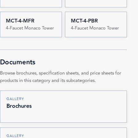
MCT-4-MFR
MCT-4-PBR
4-Faucet Monaco Tower
4-Faucet Monaco Tower
Documents
Browse brochures, specification sheets, and price sheets for
products in this category and its subcategories.
GALLERY
Brochures
GALLERY