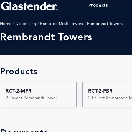
Products
Home
/
Dispensing
/
Remote
/
Draft Towers
/
Rembrandt Towers
Rembrandt Towers
Products
RCT-2-MFR
RCT-2-PBR
2-Faucet Rembrandt Tower
2-Faucet Rembrandt T