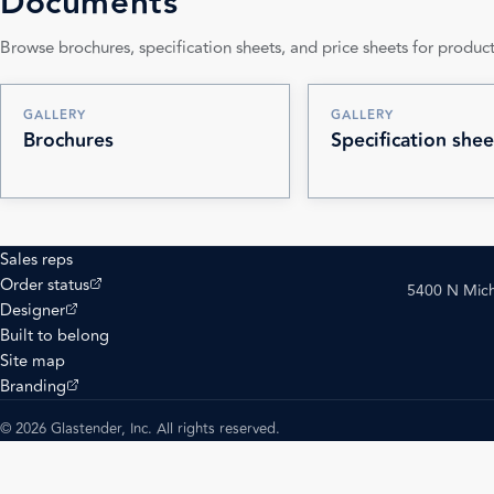
Documents
Browse brochures, specification sheets, and price sheets for product
GALLERY
GALLERY
Brochures
Specification shee
Sales reps
(opens external site)
Order status
5400 N Mich
(opens external site)
Designer
Built to belong
Site map
(opens external site)
Branding
© 2026 Glastender, Inc. All rights reserved.