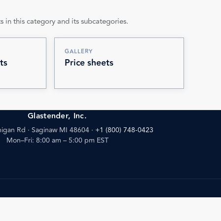
s in this category and its subcategories.
GALLERY
ts
Price sheets
Glastender, Inc.
igan Rd · Saginaw MI 48604
·
+1 (800) 748-0423
Mon–Fri: 8:00 am – 5:00 pm EST