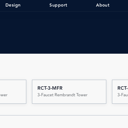
Design
Support
About
RCT-3-MFR
RCT-
ower
3-Faucet Rembrandt Tower
3-Fau