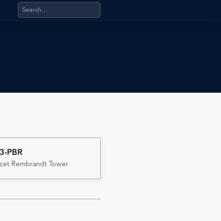
Search products, categories, pages, stand-alone files, a
3-PBR
cet Rembrandt Tower