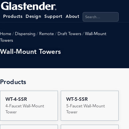
Search products, categ
Products
Design
Support
About
Home
/
Dispensing
/
Remote
/
Draft Towers
/
Wall-Mount
Towers
Wall-Mount Towers
Products
WT-4-SSR
WT-5-SSR
4-Faucet Wall-Mount
5-Faucet Wall-Mount
Tower
Tower