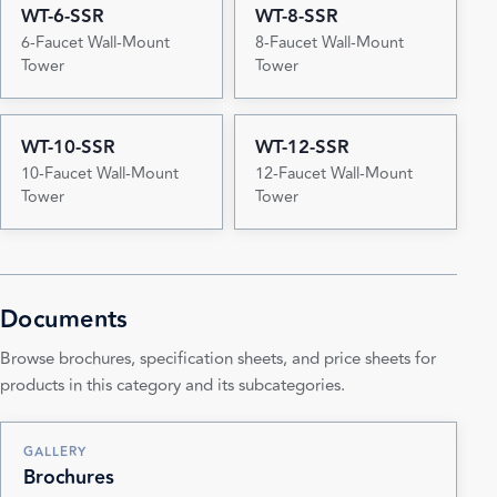
WT-6-SSR
WT-8-SSR
6-Faucet Wall-Mount
8-Faucet Wall-Mount
Tower
Tower
WT-10-SSR
WT-12-SSR
10-Faucet Wall-Mount
12-Faucet Wall-Mount
Tower
Tower
Documents
Browse brochures, specification sheets, and price sheets for
products in this category and its subcategories.
GALLERY
Brochures