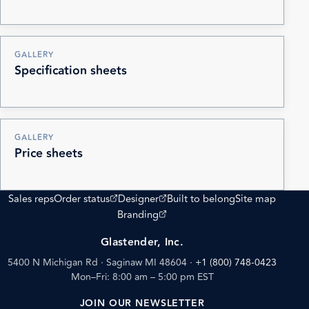
GALLERY
Specification sheets
GALLERY
Price sheets
(opens external site)
(opens external site)
Sales reps
Order status
Designer
Built to belong
Site map
(opens external site)
Branding
Glastender, Inc.
5400 N Michigan Rd · Saginaw MI 48604
·
+1 (800) 748-0423
Mon–Fri: 8:00 am – 5:00 pm EST
JOIN OUR NEWSLETTER