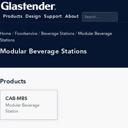
Search products, categ
Products
Design
Support
About
Home
/
Foodservice
/
Beverage Stations
/
Modular Beverage
Stations
Modular Beverage Stations
Products
CAB-MBS
Modular Beverage
Station