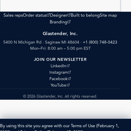
(opens external site)
(opens external site)
Sales reps
Order status
Designer
Built to belong
Site map
(opens external site)
Branding
Glastender, Inc.
5400 N Michigan Rd · Saginaw MI 48604
·
+1 (800) 748-0423
Mon–Fri: 8:00 am – 5:00 pm EST
JOIN OUR NEWSLETTER
(opens external site)
LinkedIn
(opens external site)
Instagram
(opens external site)
Facebook
(opens external site)
YouTube
© 2026 Glastender, Inc. All rights reserved.
By using this site you agree with our
Terms of Use
(February 1,