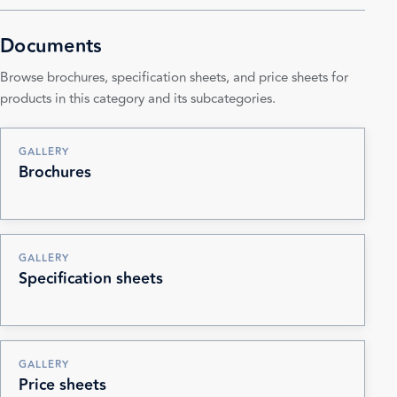
Documents
Browse brochures, specification sheets, and price sheets for
products in this category and its subcategories.
GALLERY
Brochures
GALLERY
Specification sheets
GALLERY
Price sheets