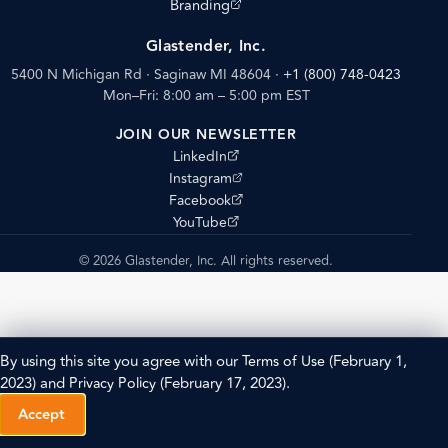
(opens external site)
Branding
Glastender, Inc.
5400 N Michigan Rd · Saginaw MI 48604
·
+1 (800) 748-0423
Mon–Fri: 8:00 am – 5:00 pm EST
JOIN OUR NEWSLETTER
(opens external site)
LinkedIn
(opens external site)
Instagram
(opens external site)
Facebook
(opens external site)
YouTube
© 2026 Glastender, Inc. All rights reserved.
By using this site you agree with our
Terms of Use
(February 1,
2023) and
Privacy Policy
(February 17, 2023).
Accept