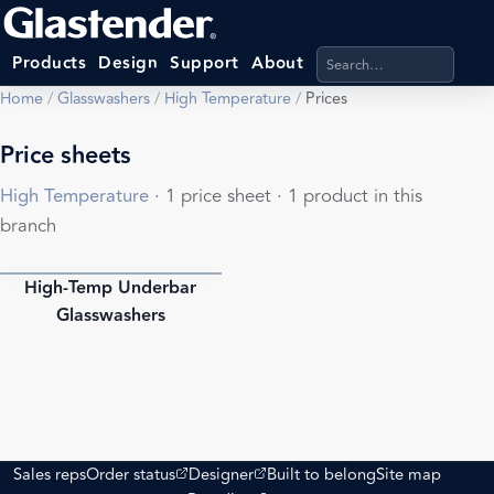
Search products, categ
Products
Design
Support
About
Home
/
Glasswashers
/
High Temperature
/
Prices
Price sheets
High Temperature
· 1 price sheet · 1 product in this
branch
High-Temp Underbar
PDF
Glasswashers
(opens external site)
(opens external site)
Sales reps
Order status
Designer
Built to belong
Site map