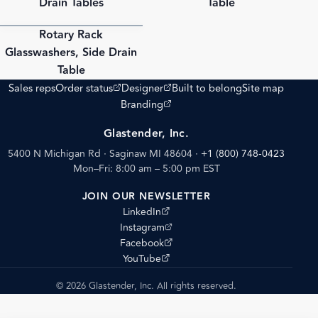
Drain Tables
Table
Rotary Rack
PDF
Glasswashers, Side Drain
Table
(opens external site)
(opens external site)
Sales reps
Order status
Designer
Built to belong
Site map
(opens external site)
Branding
Glastender, Inc.
5400 N Michigan Rd · Saginaw MI 48604
·
+1 (800) 748-0423
Mon–Fri: 8:00 am – 5:00 pm EST
JOIN OUR NEWSLETTER
(opens external site)
LinkedIn
(opens external site)
Instagram
(opens external site)
Facebook
(opens external site)
YouTube
© 2026 Glastender, Inc. All rights reserved.