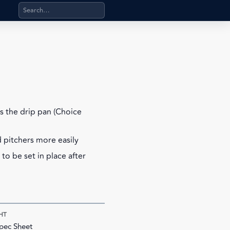
Search products, categories, pages, stand-alone files, a
s the drip pan (Choice
d pitchers more easily
to be set in place after
HT
pec Sheet