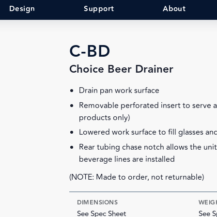
Design
Support
About
C-BD
Choice Beer Drainer
Drain pan work surface
Removable perforated insert to serve a
products only)
Lowered work surface to fill glasses an
Rear tubing chase notch allows the unit 
beverage lines are installed
(NOTE: Made to order, not returnable)
DIMENSIONS
WEIG
See Spec Sheet
See S