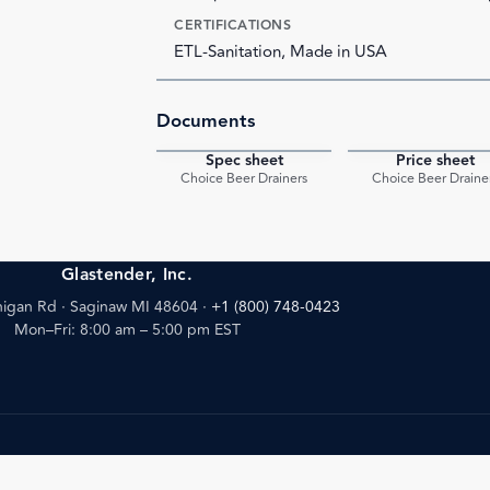
CERTIFICATIONS
ETL-Sanitation, Made in USA
Documents
Spec sheet
Price sheet
PDF
Choice Beer Drainers
Choice Beer Draine
Glastender, Inc.
igan Rd · Saginaw MI 48604
·
+1 (800) 748-0423
Mon–Fri: 8:00 am – 5:00 pm EST