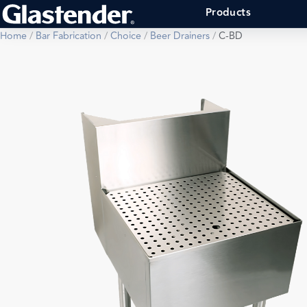
Products
Home
/
Bar Fabrication
/
Choice
/
Beer Drainers
/
C-BD