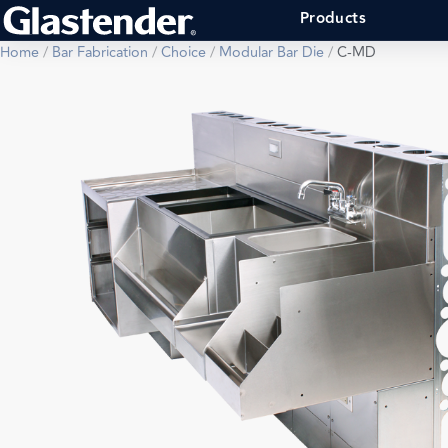
Products
Home
/
Bar Fabrication
/
Choice
/
Modular Bar Die
/
C-MD