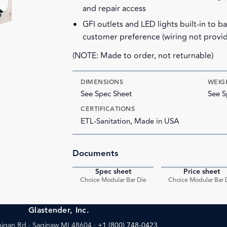
and repair access
GFI outlets and LED lights built-in to b
customer preference (wiring not provi
(NOTE: Made to order, not returnable)
DIMENSIONS
WEIG
See Spec Sheet
See S
CERTIFICATIONS
ETL-Sanitation, Made in USA
Documents
Spec sheet
Price sheet
PDF
Choice Modular Bar Die
Choice Modular Bar 
Glastender, Inc.
igan Rd · Saginaw MI 48604
·
+1 (800) 748-0423