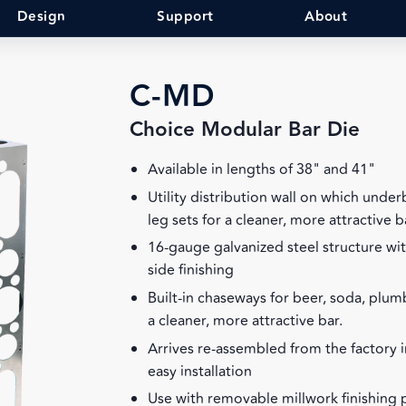
Design
Support
About
C-MD
Choice Modular Bar Die
Available in lengths of 38" and 41"
Utility distribution wall on which unde
leg sets for a cleaner, more attractive b
16-gauge galvanized steel structure wit
side finishing
Built-in chaseways for beer, soda, plumb
a cleaner, more attractive bar.
Arrives re-assembled from the factory i
easy installation
Use with removable millwork finishing 