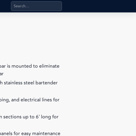
Search products, categories, pages, stand-alone files, a
rbar is mounted to eliminate
ar
h stainless steel bartender
ing, and electrical lines for
n sections up to 6' long for
panels for easy maintenance