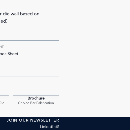
ar die wall based on
ded)
HT
pec Sheet
Brochure
PDF
PDF
Die
Choice Bar Fabrication
JOIN OUR NEWSLETTER
(opens external site)
LinkedIn