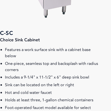
C-SC
Choice Sink Cabinet
Features a work surface sink with a cabinet base
below
One-piece, seamless top and backsplash with radius
corners
Includes a 9-1/4" x 11-1/2" x 6" deep sink bowl
Sink can be located on the left or right
Hot and cold water faucet
Holds at least three, 1-gallon chemical containers
Foot-operated faucet model available for select