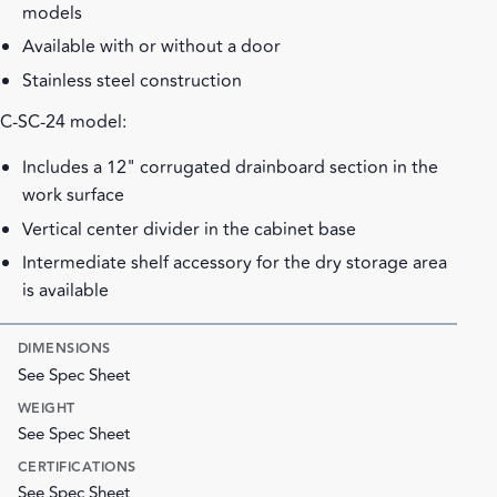
models
Available with or without a door
Stainless steel construction
C-SC-24 model:
Includes a 12" corrugated drainboard section in the
work surface
Vertical center divider in the cabinet base
Intermediate shelf accessory for the dry storage area
is available
DIMENSIONS
See Spec Sheet
WEIGHT
See Spec Sheet
CERTIFICATIONS
See Spec Sheet