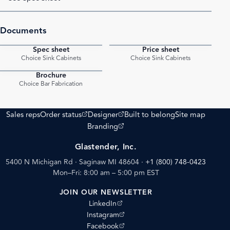
Documents
Spec sheet
Price sheet
PDF
PDF
Choice Sink Cabinets
Choice Sink Cabinets
Brochure
PDF
Choice Bar Fabrication
(opens external site)
(opens external site)
Sales reps
Order status
Designer
Built to belong
Site map
(opens external site)
Branding
Glastender, Inc.
5400 N Michigan Rd · Saginaw MI 48604
·
+1 (800) 748-0423
Mon–Fri: 8:00 am – 5:00 pm EST
JOIN OUR NEWSLETTER
(opens external site)
LinkedIn
(opens external site)
Instagram
(opens external site)
Facebook