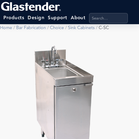
Search products, categ
Products
Design
Support
About
Home
/
Bar Fabrication
/
Choice
/
Sink Cabinets
/
C-SC